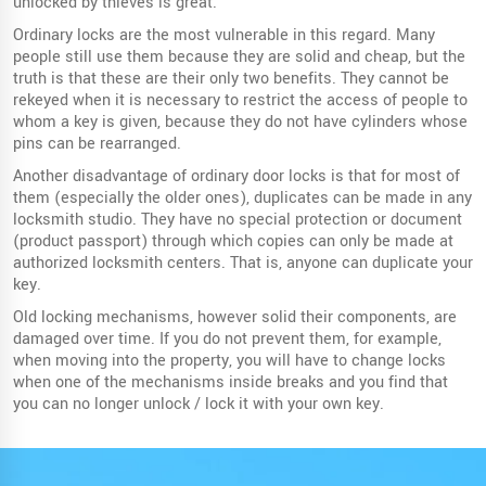
unlocked by thieves is great.
Ordinary locks are the most vulnerable in this regard. Many
people still use them because they are solid and cheap, but the
truth is that these are their only two benefits. They cannot be
rekeyed when it is necessary to restrict the access of people to
whom a key is given, because they do not have cylinders whose
pins can be rearranged.
Another disadvantage of ordinary door locks is that for most of
them (especially the older ones), duplicates can be made in any
locksmith studio. They have no special protection or document
(product passport) through which copies can only be made at
authorized locksmith centers. That is, anyone can duplicate your
key.
Old locking mechanisms, however solid their components, are
damaged over time. If you do not prevent them, for example,
when moving into the property, you will have to change locks
when one of the mechanisms inside breaks and you find that
you can no longer unlock / lock it with your own key.