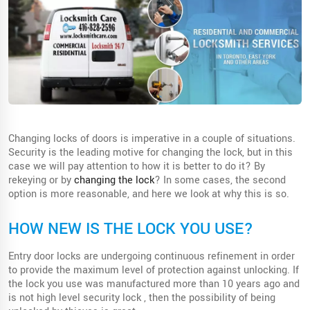
Changing locks of doors is imperative in a couple of situations.
Security is the leading motive for changing the lock, but in this
case we will pay attention to how it is better to do it? By
rekeying or by
changing the lock
? In some cases, the second
option is more reasonable, and here we look at why this is so.
HOW NEW IS THE LOCK YOU USE?
Entry door locks are undergoing continuous refinement in order
to provide the maximum level of protection against unlocking. If
the lock you use was manufactured more than 10 years ago and
is not high level security lock , then the possibility of being