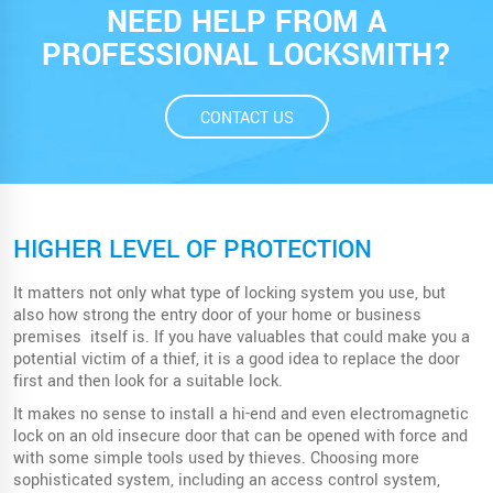
NEED HELP FROM A
PROFESSIONAL LOCKSMITH?
CONTACT US
HIGHER LEVEL OF PROTECTION
It matters not only what type of locking system you use, but
also how strong the entry door of your home or business
premises itself is. If you have valuables that could make you a
potential victim of a thief, it is a good idea to replace the door
first and then look for a suitable lock.
It makes no sense to install a hi-end and even electromagnetic
lock on an old insecure door that can be opened with force and
with some simple tools used by thieves. Choosing more
sophisticated system, including an access control system,