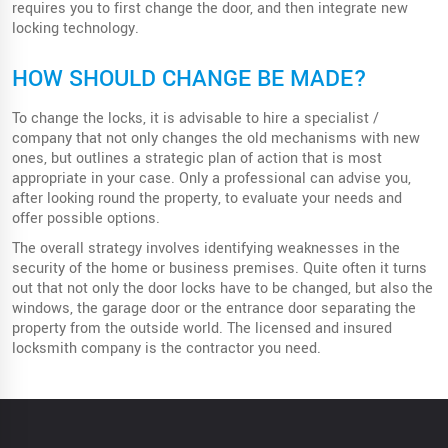
requires you to first change the door, and then integrate new
locking technology.
HOW SHOULD CHANGE BE MADE?
To change the locks, it is advisable to hire a specialist /
company that not only changes the old mechanisms with new
ones, but outlines a strategic plan of action that is most
appropriate in your case. Only a professional can advise you,
after looking round the property, to evaluate your needs and
offer possible options.
The overall strategy involves identifying weaknesses in the
security of the home or business premises. Quite often it turns
out that not only the door locks have to be changed, but also the
windows, the garage door or the entrance door separating the
property from the outside world. The licensed and insured
locksmith company is the contractor you need.