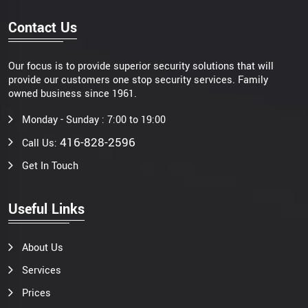
Contact Us
Our focus is to provide superior security solutions that will
provide our customers one stop security services. Family
owned business since 1961.
Monday - Sunday : 7:00 to 19:00
416-828-2596
Call Us:
Get In Touch
Useful Links
About Us
Services
Prices