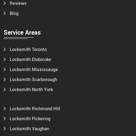
Reviews
Blog
Service Areas
Locksmith Toronto
Locksmith Etobicoke
Locksmith Mississauga
Locksmith Scarborough
Locksmith North York
Locksmith Richmond Hill
Locksmith Pickering
Locksmith Vaughan