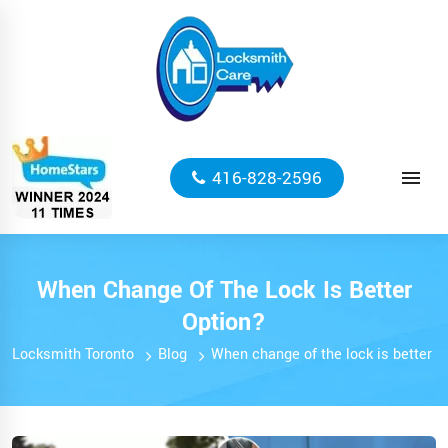
416-828-2596
When Change Of The Lock Is Better
Option?
Locksmith Toronto
Blog
When change of the lock is better o