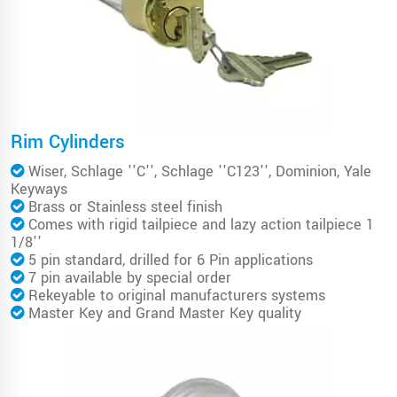
Rim Cylinders
Wiser, Schlage ''C'', Schlage ''C123'', Dominion, Yale
Keyways
Brass or Stainless steel finish
Comes with rigid tailpiece and lazy action tailpiece 1
1/8''
5 pin standard, drilled for 6 Pin applications
7 pin available by special order
Rekeyable to original manufacturers systems
Master Key and Grand Master Key quality