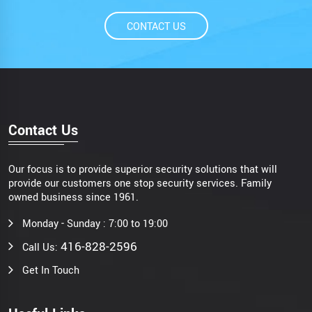
CONTACT US
Contact Us
Our focus is to provide superior security solutions that will
provide our customers one stop security services. Family
owned business since 1961.
Monday - Sunday : 7:00 to 19:00
416-828-2596
Call Us:
Get In Touch