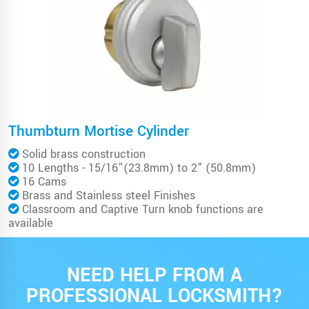
Thumbturn Mortise Cylinder
Solid brass construction
10 Lengths - 15/16”(23.8mm) to 2" (50.8mm)
16 Cams
Brass and Stainless steel Finishes
Classroom and Captive Turn knob functions are
available
NEED HELP FROM A
PROFESSIONAL LOCKSMITH?