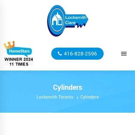
416-828-2596
Cylinders
Locksmith Toronto
Cylinders