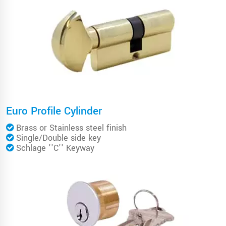
Euro Profile Cylinder
Brass or Stainless steel finish
Single/Double side key
Schlage ''C'' Keyway