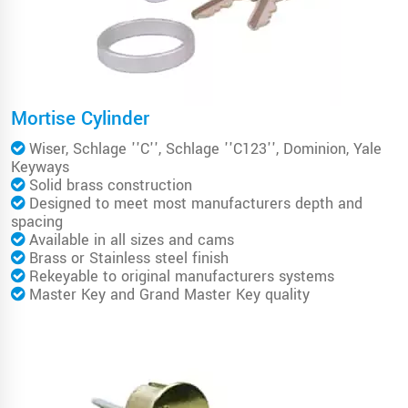
Mortise Cylinder
Wiser, Schlage ''C'', Schlage ''C123'', Dominion, Yale
Keyways
Solid brass construction
Designed to meet most manufacturers depth and
spacing
Available in all sizes and cams
Brass or Stainless steel finish
Rekeyable to original manufacturers systems
Master Key and Grand Master Key quality