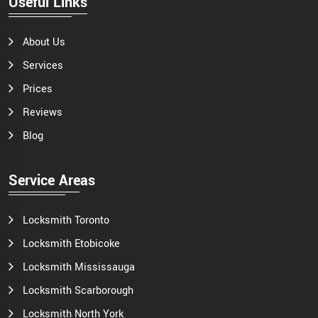
Useful Links
About Us
Services
Prices
Reviews
Blog
Service Areas
Locksmith Toronto
Locksmith Etobicoke
Locksmith Mississauga
Locksmith Scarborough
Locksmith North York