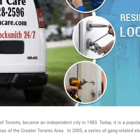
of Toronto, became an independent city in 1983. Today, it is a popul
as of the Greater Toronto Area. In 2005, a series of gang-related sh