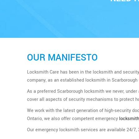
OUR MANIFESTO
Locksmith Care has been in the locksmith and security b
company, as an established locksmith in Scarborough On
As a preferred Scarborough locksmith we never, under
cover all aspects of security mechanisms to protect 
We work with the latest generation of high-security d
Ontario, we also offer competent emergency
locksmith
Our emergency locksmith services are available 24/7, 3