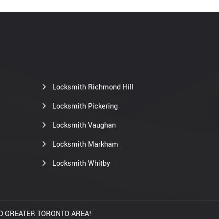
Locksmith Richmond Hill
Locksmith Pickering
Locksmith Vaughan
Locksmith Markham
Locksmith Whitby
AND GREATER TORONTO AREA!