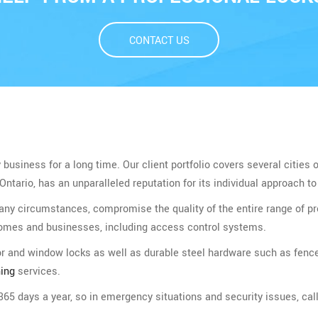
CONTACT US
usiness for a long time. Our client portfolio covers several cities 
tario, has an unparalleled reputation for its individual approach to 
 any circumstances, compromise the quality of the entire range of
homes and businesses, including access control systems.
oor and window locks as well as durable steel hardware such as fenc
ing
services.
65 days a year, so in emergency situations and security issues, call