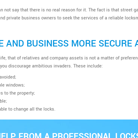
n not say that there is no real reason for it. The fact is that street
d private business owners to seek the services of a reliable locksm
 AND BUSINESS MORE SECURE 
n life, that of relatives and company assets is not a matter of pref
you discourage ambitious invaders. These include:
avoided;
ible windows;
s to the property;
ble;
able to change all the locks.
HELP FROM A PROFESSIONAL LOCK