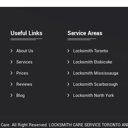
Useful Links
Service Areas
About Us
Locksmith Toronto
Services
Locksmith Etobicoke
Prices
Locksmith Mississauga
Reviews
Locksmith Scarborough
Blog
Locksmith North York
th Care. All Right Reserved. LOCKSMITH CARE SERVICE TORONTO 