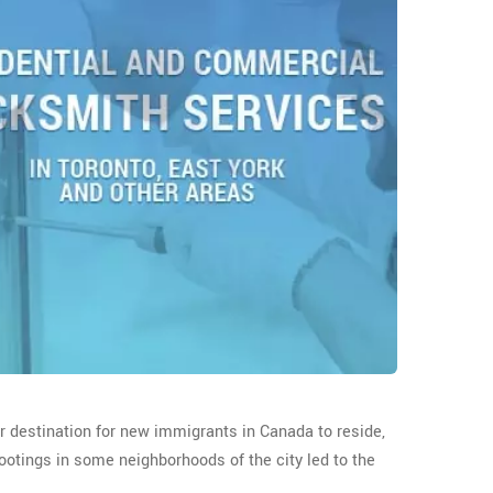
ar destination for new immigrants in Canada to reside,
ootings in some neighborhoods of the city led to the