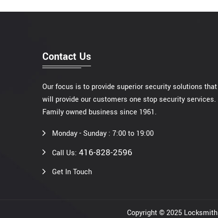
Contact Us
Our focus is to provide superior security solutions that
will provide our customers one stop security services.
Family owned business since 1961.
Monday - Sunday : 7:00 to 19:00
416-828-2596
Call Us:
Get In Touch
Copyright © 2025 Locksmi