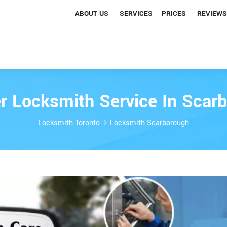
ABOUT US
SERVICES
PRICES
REVIEWS
r Locksmith Service In Scar
Locksmith Toronto
Locksmith Scarborough