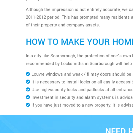
Although the impression is not entirely accurate, we ca
2011-2012 period. This has prompted many residents an
of their property and company assets.
HOW TO MAKE YOUR HOME
In a city like Scarborough, the protection of one’s ow
recommended by Locksmiths in Scarborough will help 
Louvre windows and weak / flimsy doors should be 
It is necessary to install locks on all easily access
Use high-security locks and padlocks at all entrance
Investment in security and alarm systems is advisa
If you have just moved to a new property, it is advis
NEED 