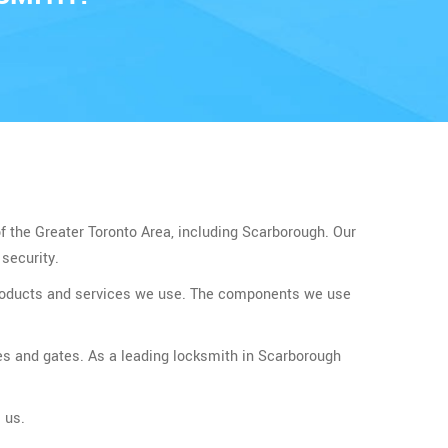
of the Greater Toronto Area, including Scarborough. Our
security.
 products and services we use. The components we use
es and gates. As a leading locksmith in Scarborough
 us.