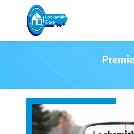
Premie