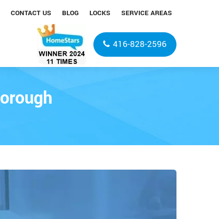
CONTACT US
BLOG
LOCKS
SERVICE AREAS
416-828-2596
borough