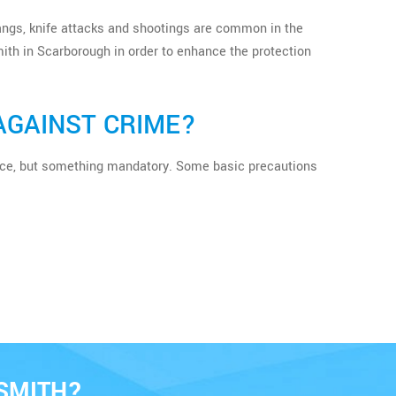
 gangs, knife attacks and shootings are common in the
ith in Scarborough in order to enhance the protection
AGAINST CRIME?
erence, but something mandatory. Some basic precautions
SMITH?