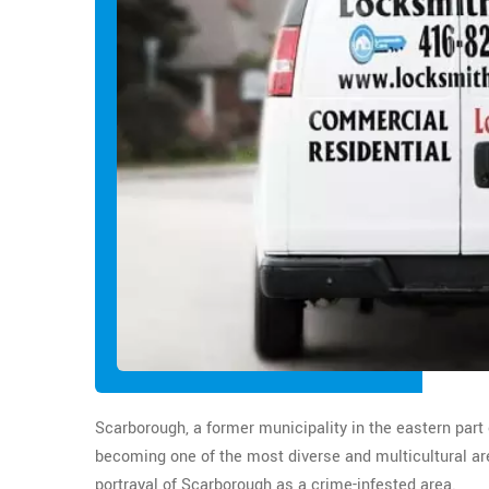
Scarborough, a former municipality in the eastern part 
becoming one of the most diverse and multicultural are
portrayal of Scarborough as a crime-infested area.