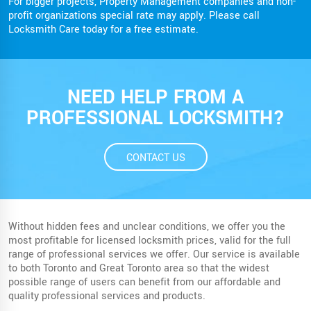
For bigger projects, Property Management companies and non-
profit organizations special rate may apply. Please call
Locksmith Care today for a free estimate.
NEED HELP FROM A
PROFESSIONAL LOCKSMITH?
CONTACT US
Without hidden fees and unclear conditions, we offer you the
most profitable for licensed locksmith prices, valid for the full
range of professional services we offer. Our service is available
to both Toronto and Great Toronto area so that the widest
possible range of users can benefit from our affordable and
quality professional services and products.