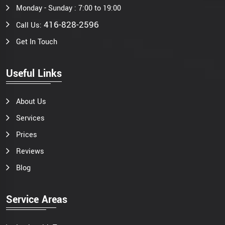
Monday - Sunday : 7:00 to 19:00
416-828-2596
Call Us:
Get In Touch
Useful Links
About Us
Services
Prices
Reviews
Blog
Service Areas