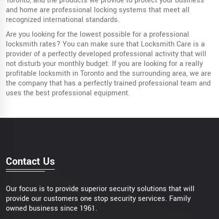
Toronto, and the products we provide to protect your business
and home are professional locking systems that meet all
recognized international standards.
Are you looking for the lowest possible for a professional
locksmith rates? You can make sure that Locksmith Care is a
provider of a perfectly developed professional activity that will
not disturb your monthly budget. If you are looking for a really
profitable locksmith in Toronto and the surrounding area, we are
the company that has a perfectly trained professional team and
uses the best professional equipment.
Contact Us
Our focus is to provide superior security solutions that will
provide our customers one stop security services. Family
owned business since 1961.