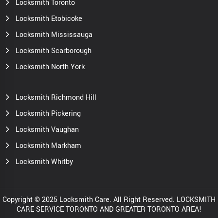
Locksmith Toronto
Locksmith Etobicoke
Locksmith Mississauga
Locksmith Scarborough
Locksmith North York
Locksmith Richmond Hill
Locksmith Pickering
Locksmith Vaughan
Locksmith Markham
Locksmith Whitby
Copyright © 2025 Locksmith Care. All Right Reserved. LOCKSMITH
CARE SERVICE TORONTO AND GREATER TORONTO AREA!