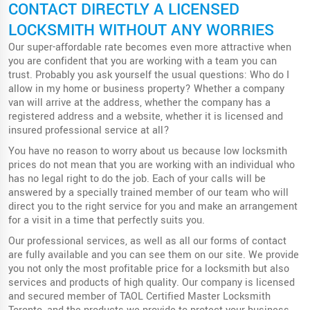
CONTACT DIRECTLY A LICENSED
LOCKSMITH WITHOUT ANY WORRIES
Our super-affordable rate becomes even more attractive when
you are confident that you are working with a team you can
trust. Probably you ask yourself the usual questions: Who do I
allow in my home or business property? Whether a company
van will arrive at the address, whether the company has a
registered address and a website, whether it is licensed and
insured professional service at all?
You have no reason to worry about us because low locksmith
prices do not mean that you are working with an individual who
has no legal right to do the job. Each of your calls will be
answered by a specially trained member of our team who will
direct you to the right service for you and make an arrangement
for a visit in a time that perfectly suits you.
Our professional services, as well as all our forms of contact
are fully available and you can see them on our site. We provide
you not only the most profitable price for a locksmith but also
services and products of high quality. Our company is licensed
and secured member of TAOL Certified Master Locksmith