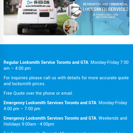
Regular Locksmith Service Toronto and GTA
: Monday-Friday 7:00
am – 4:00 pm
For inquiries please call us with details for more accurate quote
and locksmith prices.
Free Quote over the phone or email.
Emergency Locksmith Services Toronto and GTA
: Monday-Friday
4:00 pm – 7:00 pm
Emergency Locksmith Services Toronto and GTA
: Weekends and
Holidays 9:00am - 4:00pm