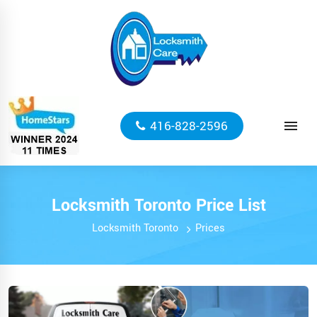
416-828-2596
Locksmith Toronto Price List
Locksmith Toronto
Prices