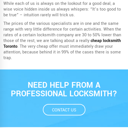
While each of us is always on the lookout for a good deal, a
wise voice hidden inside us always whispers: “It’s too good to
be true” – intuition rarely will trick us.
The prices of the various specialists are in one and the same
range with very little difference for certain activities. When the
rates of a certain locksmith company are 30 to 50% lower than
those of the rest, we are talking about a really
cheap locksmith
Toronto
. The very cheap offer must immediately draw your
attention, because behind it in 99% of the cases there is some
trap.
NEED HELP FROM A
PROFESSIONAL LOCKSMITH?
CONTACT US