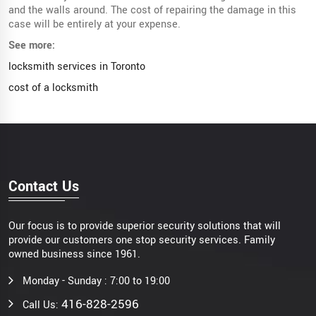
and the walls around. The cost of repairing the damage in this
case will be entirely at your expense.
See more:
locksmith services in Toronto
cost of a locksmith
Contact Us
Our focus is to provide superior security solutions that will
provide our customers one stop security services. Family
owned business since 1961.
Monday - Sunday : 7:00 to 19:00
416-828-2596
Call Us: