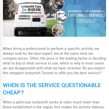
When hiring a professional to perform a specific activity, we
always look for the best expert, but at the same time we
compare prices. Often, the price is the leading factor in deciding
what to buy or what service to use, which is why in most cases
we are disappointed with what we have received. Do you expect
the cheapest locksmith Toronto to offer you the best service?
WHEN IS THE SERVICE QUESTIONABLE
CHEAP?
When a particular locksmith works at rates much lower than
those established in the region, this makes his activity dubious.