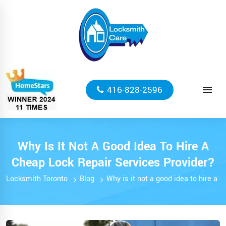
416-828-2596
Why Is It Not A Good Idea To Hire A
Cheap Lock Repair Services Provider?
Locksmith Toronto
Blog
Why is it not a good idea to hire a 