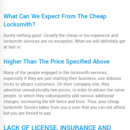
What Can We Expect From The Cheap
Locksmith?
Surely nothing good. Usually the cheap is too expensive and
locksmith services are no exception. What we will definitely get
at last is:
Higher Than The Price Specified Above
Many of the people engaged in the locksmith services,
especially if they are just starting their business, use dubious
tricks to attract customers. On their company site, they
advertise unrealistically low prices; in order to attract the naive
people; to which they subsequently add various additional
charges, increasing the bill twice and trice. Thus, your cheap
locksmith Toronto takes from you a sum that you can not afford,
but you are forced to pay.
LACK OF LICENSE, INSURANCE AND