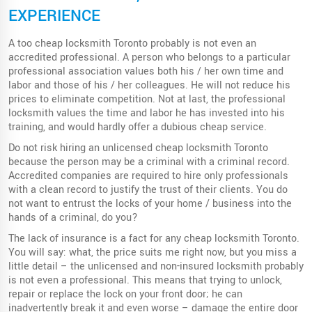
EXPERIENCE
A too cheap locksmith Toronto probably is not even an
accredited professional. A person who belongs to a particular
professional association values ​​both his / her own time and
labor and those of his / her colleagues. He will not reduce his
prices to eliminate competition. Not at last, the professional
locksmith values ​​the time and labor he has invested into his
training, and would hardly offer a dubious cheap service.
Do not risk hiring an unlicensed cheap locksmith Toronto
because the person may be a criminal with a criminal record.
Accredited companies are required to hire only professionals
with a clean record to justify the trust of their clients. You do
not want to entrust the locks of your home / business into the
hands of a criminal, do you?
The lack of insurance is a fact for any cheap locksmith Toronto.
You will say: what, the price suits me right now, but you miss a
little detail – the unlicensed and non-insured locksmith probably
is not even a professional. This means that trying to unlock,
repair or replace the lock on your front door; he can
inadvertently break it and even worse – damage the entire door