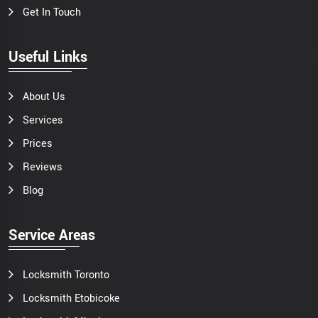
Get In Touch
Useful Links
About Us
Services
Prices
Reviews
Blog
Service Areas
Locksmith Toronto
Locksmith Etobicoke