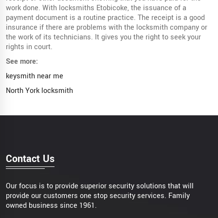
work done. With locksmiths Etobicoke, the issuance of a
payment document is a routine practice. The receipt is a good
insurance if there are problems with the locksmith company or
the work of its technicians. It gives you the right to seek your
rights in court.
See more:
keysmith near me
North York locksmith
Contact Us
Our focus is to provide superior security solutions that will
provide our customers one stop security services. Family
owned business since 1961.