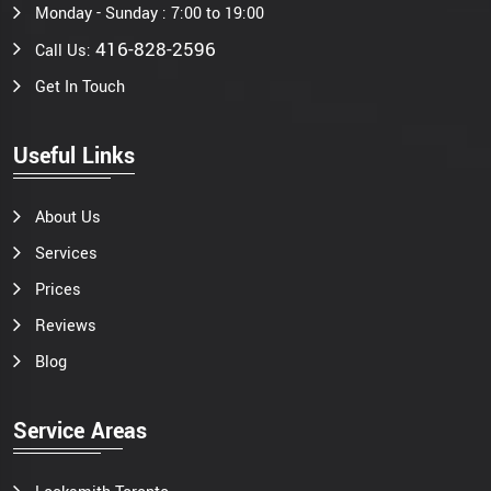
Monday - Sunday : 7:00 to 19:00
416-828-2596
Call Us:
Get In Touch
Useful Links
About Us
Services
Prices
Reviews
Blog
Service Areas