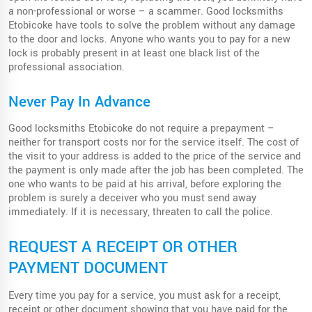
a non-professional or worse – a scammer. Good locksmiths
Etobicoke have tools to solve the problem without any damage
to the door and locks. Anyone who wants you to pay for a new
lock is probably present in at least one black list of the
professional association.
Never Pay In Advance
Good locksmiths Etobicoke do not require a prepayment –
neither for transport costs nor for the service itself. The cost of
the visit to your address is added to the price of the service and
the payment is only made after the job has been completed. The
one who wants to be paid at his arrival, before exploring the
problem is surely a deceiver who you must send away
immediately. If it is necessary, threaten to call the police.
REQUEST A RECEIPT OR OTHER
PAYMENT DOCUMENT
Every time you pay for a service, you must ask for a receipt,
receipt or other document showing that you have paid for the