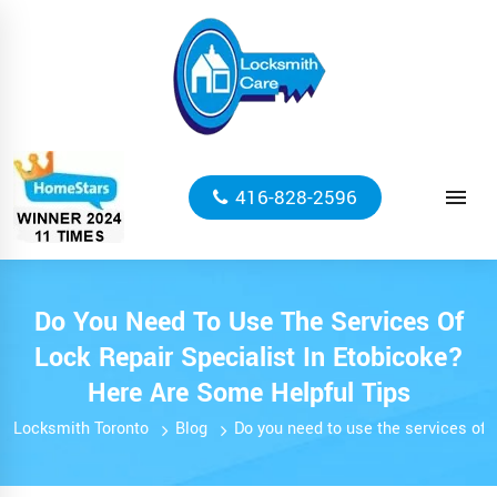
416-828-2596
Do You Need To Use The Services Of
Lock Repair Specialist In Etobicoke?
Here Are Some Helpful Tips
Locksmith Toronto
Blog
Do you need to use the services of l