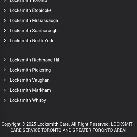
Locksmith Toronto
Locksmith Etobicoke
Locksmith Mississauga
Locksmith Scarborough
Locksmith North York
Locksmith Richmond Hill
Locksmith Pickering
Locksmith Vaughan
Locksmith Markham
Locksmith Whitby
Copyright © 2025 Locksmith Care. All Right Reserved. LOCKSMITH
CARE SERVICE TORONTO AND GREATER TORONTO AREA!