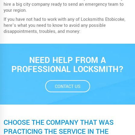
hire a big city company ready to send an emergency team to
your region.
If you have not had to work with any of Locksmiths Etobicoke,
here’s what you need to know to avoid any possible
disappointments, troubles, and money:
NEED HELP FROM A
PROFESSIONAL LOCKSMITH?
CONTACT US
CHOOSE THE COMPANY THAT WAS
PRACTICING THE SERVICE IN THE