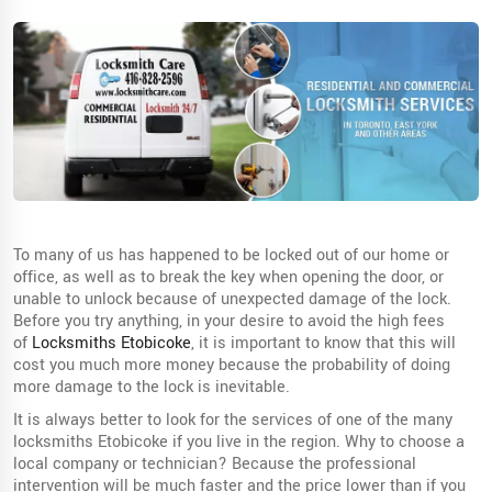
To many of us has happened to be locked out of our home or
office, as well as to break the key when opening the door, or
unable to unlock because of unexpected damage of the lock.
Before you try anything, in your desire to avoid the high fees
of
Locksmiths Etobicoke
, it is important to know that this will
cost you much more money because the probability of doing
more damage to the lock is inevitable.
It is always better to look for the services of one of the many
locksmiths Etobicoke if you live in the region. Why to choose a
local company or technician? Because the professional
intervention will be much faster and the price lower than if you