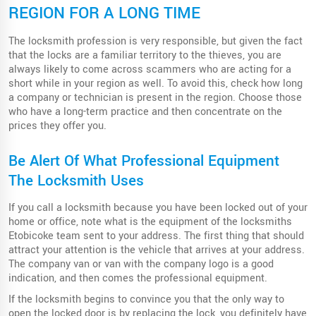
REGION FOR A LONG TIME
The locksmith profession is very responsible, but given the fact
that the locks are a familiar territory to the thieves, you are
always likely to come across scammers who are acting for a
short while in your region as well. To avoid this, check how long
a company or technician is present in the region. Choose those
who have a long-term practice and then concentrate on the
prices they offer you.
Be Alert Of What Professional Equipment
The Locksmith Uses
If you call a locksmith because you have been locked out of your
home or office, note what is the equipment of the locksmiths
Etobicoke team sent to your address. The first thing that should
attract your attention is the vehicle that arrives at your address.
The company van or van with the company logo is a good
indication, and then comes the professional equipment.
If the locksmith begins to convince you that the only way to
open the locked door is by replacing the lock, you definitely have