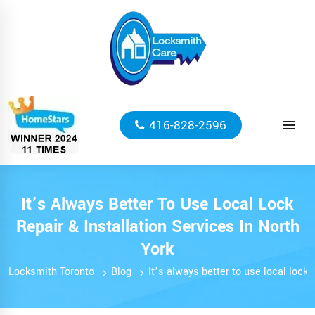
416-828-2596
It’s Always Better To Use Local Lock
Repair & Installation Services In North
York
Locksmith Toronto
Blog
It’s always better to use local lock 