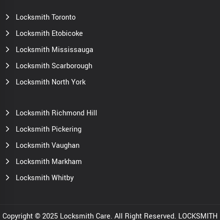
Locksmith Toronto
Locksmith Etobicoke
Locksmith Mississauga
Locksmith Scarborough
Locksmith North York
Locksmith Richmond Hill
Locksmith Pickering
Locksmith Vaughan
Locksmith Markham
Locksmith Whitby
Copyright © 2025 Locksmith Care. All Right Reserved. LOCKSMITH