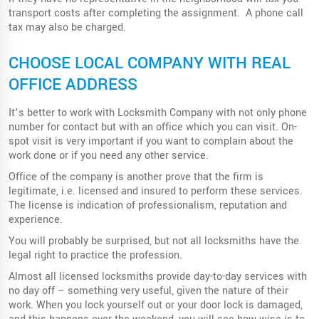
transport costs after completing the assignment. A phone call
tax may also be charged.
CHOOSE LOCAL COMPANY WITH REAL
OFFICE ADDRESS
It’s better to work with Locksmith Company with not only phone
number for contact but with an office which you can visit. On-
spot visit is very important if you want to complain about the
work done or if you need any other service.
Office of the company is another prove that the firm is
legitimate, i.e. licensed and insured to perform these services.
The license is indication of professionalism, reputation and
experience.
You will probably be surprised, but not all locksmiths have the
legal right to practice the profession.
Almost all licensed locksmiths provide day-to-day services with
no day off – something very useful, given the nature of their
work. When you lock yourself out or your door lock is damaged,