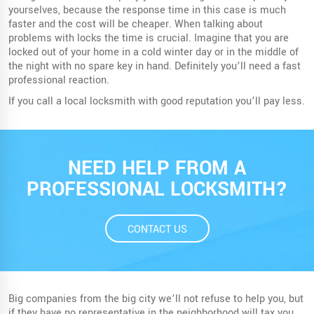
yourselves, because the response time in this case is much
faster and the cost will be cheaper. When talking about
problems with locks the time is crucial. Imagine that you are
locked out of your home in a cold winter day or in the middle of
the night with no spare key in hand. Definitely you’ll need a fast
professional reaction.
If you call a local locksmith with good reputation you’ll pay less.
NEED HELP FROM A
PROFESSIONAL LOCKSMITH?
CONTACT US
Big companies from the big city we’ll not refuse to help you, but
if they have no representative in the neighborhood will tax you