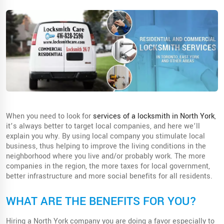
When you need to look for
services of a locksmith in North York
,
it’s always better to target local companies, and here we’ll
explain you why. By using local company you stimulate local
business, thus helping to improve the living conditions in the
neighborhood where you live and/or probably work. The more
companies in the region, the more taxes for local government,
better infrastructure and more social benefits for all residents.
WHAT ARE THE BENEFITS FOR YOU?
Hiring a North York company you are doing a favor especially to