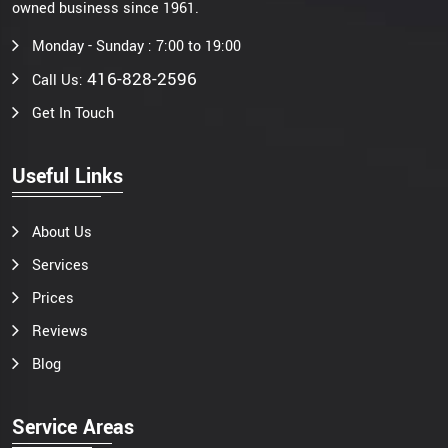
owned business since 1961.
Monday - Sunday : 7:00 to 19:00
416-828-2596
Call Us:
Get In Touch
Useful Links
About Us
Services
Prices
Reviews
Blog
Service Areas