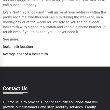
and this happens over the weekend, you will see how wise is to
call a local company.
Every North York locksmith will arrive at your address within the
promised time, whether you call him during the weekend, on a
holiday day or at the weekend. We advise you to find a local
locksmith with a good reputation and keep his phone number in
touch even if you think that you’ll never need it.
See more:
locksmith location
average cost of a locksmith
Contact Us
Our focus is to provide superior security solutions that will
provide our customers one stop security services. Family