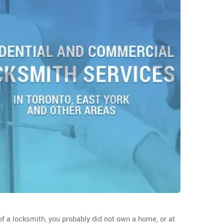
f a locksmith, you probably did not own a home, or at