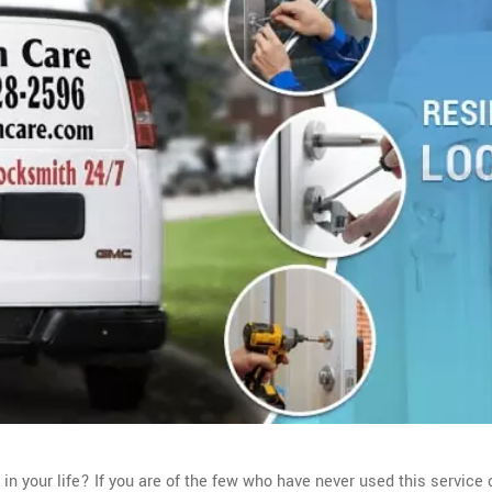
 your life? If you are of the few who have never used this service o