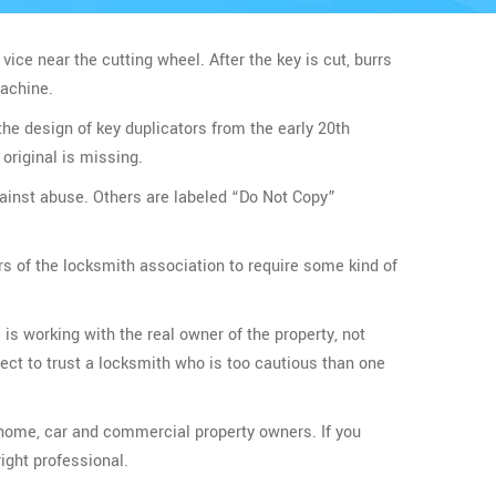
 vice near the cutting wheel. After the key is cut, burrs
machine.
the design of key duplicators from the early 20th
original is missing.
gainst abuse. Others are labeled “Do Not Copy”
rs of the locksmith association to require some kind of
 is working with the real owner of the property, not
ect to trust a locksmith who is too cautious than one
r home, car and commercial property owners. If you
ight professional.