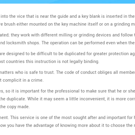
into the vice that is near the guide and a key blank is inserted in the
ire brush either mounted on the key machine itself or on a grinding 
ed; they work with different milling or grinding devices and follow 
 and locksmith shops. The operation can be performed even when the 
e designed to be difficult to be duplicated for greater protection a
st countries this instruction is not legally binding.
 matters who is safe to trust. The code of conduct obliges all membe
t complicit in a crime.
es, so it is important for the professional to make sure that he or she
 duplicate. While it may seem a little inconvenient, it is more corr
h the copy made.
ment. This service is one of the most sought after and important fo
 now you have the advantage of knowing more about it to choose the r