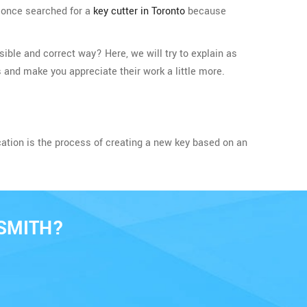
t once searched for a
key cutter in Toronto
because
ible and correct way? Here, we will try to explain as
 and make you appreciate their work a little more.
cation is the process of creating a new key based on an
SMITH?