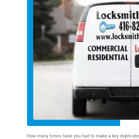
How many times have you had to make a key duplicate in