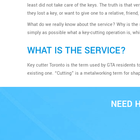
least did not take care of the keys. The truth is tha
they lost a key, or want to give one to a relative, friend
What do we really know about the service? Why is the s
simply as possible what a key-cutting operation is, wh
WHAT IS THE SERVICE?
Key cutter Toronto is the term used by GTA residents t
existing one. “Cutting” is a metalworking term for sha
NEED 