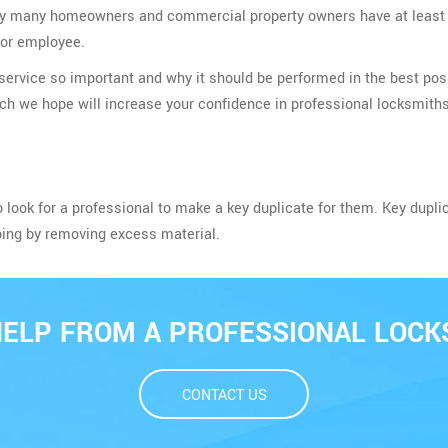
t very many homeowners and commercial property owners have at leas
, or employee.
ervice so important and why it should be performed in the best poss
ich we hope will increase your confidence in professional locksmiths
o look for a professional to make a key duplicate for them. Key dupli
ping by removing excess material.
HELP FROM A PROFESSIONAL LOCK
CONTACT US