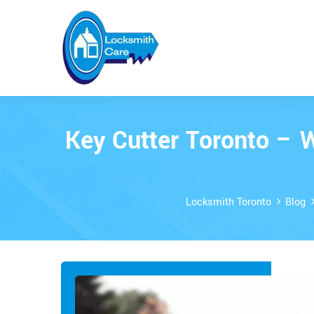
Key Cutter Toronto – 
Locksmith Toronto
Blog