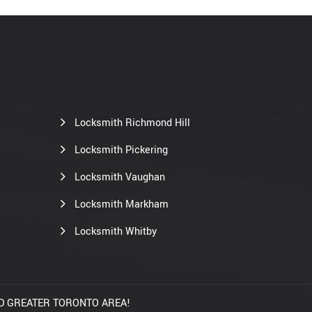
Locksmith Richmond Hill
Locksmith Pickering
Locksmith Vaughan
Locksmith Markham
Locksmith Whitby
AND GREATER TORONTO AREA!