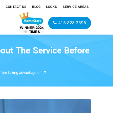
CONTACT US
BLOG
LOCKS
SERVICE AREAS
416-828-2596
out The Service Before
fore taking advantage of it?