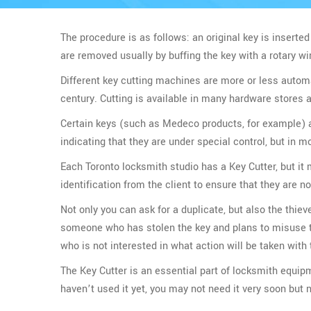
The procedure is as follows: an original key is inserted 
are removed usually by buffing the key with a rotary w
Different key cutting machines are more or less automat
century. Cutting is available in many hardware stores
Certain keys (such as Medeco products, for example) ar
indicating that they are under special control, but in mo
Each Toronto locksmith studio has a Key Cutter, but it
identification from the client to ensure that they are no
Not only you can ask for a duplicate, but also the thiev
someone who has stolen the key and plans to misuse the
who is not interested in what action will be taken wit
The Key Cutter is an essential part of locksmith equip
haven’t used it yet, you may not need it very soon but