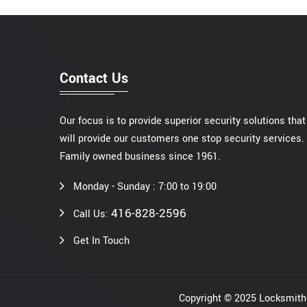
Contact Us
Our focus is to provide superior security solutions that
will provide our customers one stop security services.
Family owned business since 1961.
Monday - Sunday : 7:00 to 19:00
416-828-2596
Call Us:
Get In Touch
Copyright © 2025 Locksmi