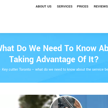
ABOUT US
SERVICES
PRICES
REVIEWS
What Do We Need To Know Ab
Taking Advantage Of It?
Key cutter Toronto – what do we need to know about the service be