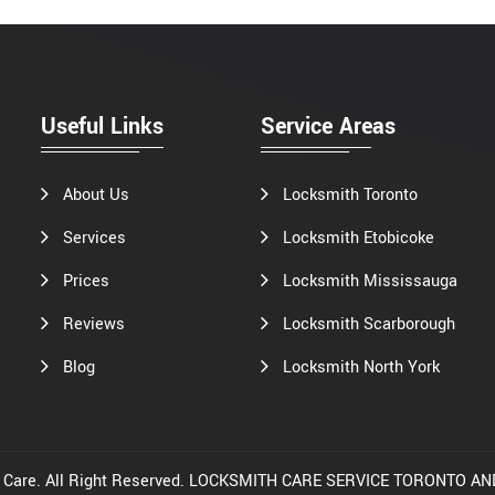
Useful Links
Service Areas
About Us
Locksmith Toronto
Services
Locksmith Etobicoke
Prices
Locksmith Mississauga
Reviews
Locksmith Scarborough
Blog
Locksmith North York
th Care. All Right Reserved. LOCKSMITH CARE SERVICE TORONTO 